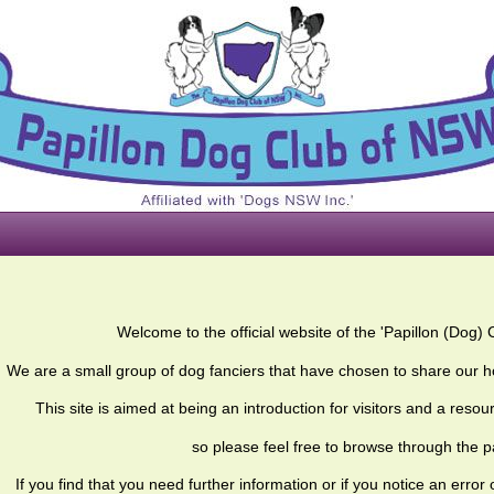
Welcome to the official website of the 'Papillon (Dog) 
We are a small group of dog fanciers that have chosen to share our h
This site is aimed at being an introduction for visitors and a res
so please feel free to browse through the 
If you find that you need further information or if you notice an error