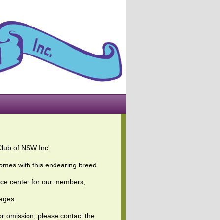
Club of NSW Inc'.
omes with this endearing breed.
ource center for our members;
pages.
 or omission, please contact the