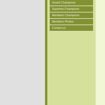
Grand Champions
Supreme Champions
Members Champions
Members Photos
Contact us