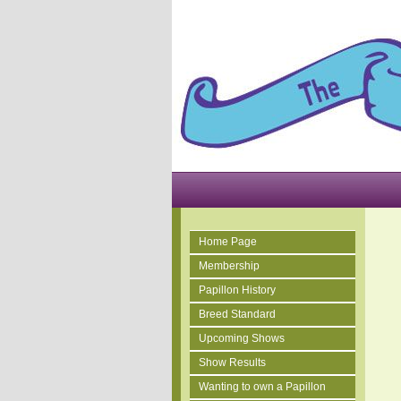
Home Page
Membership
Papillon History
Breed Standard
Upcoming Shows
Show Results
Wanting to own a Papillon