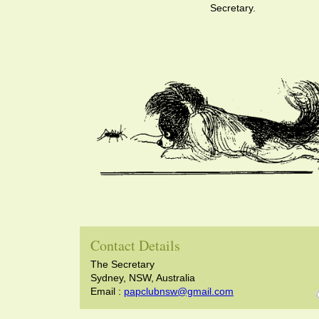
Secretary.
Contact Details
The Secretary
Sydney, NSW, Australia
Email :
papclubnsw@gmail.com