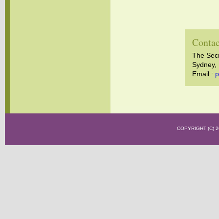
Contac
The Sec
Sydney, 
Email :
p
COPYRIGHT (C)