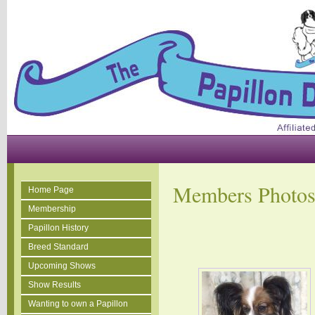
Members Photo
Home Page
Membership
Papillon History
Breed Standard
Upcoming Shows
Show Results
Wanting to own a Papillon