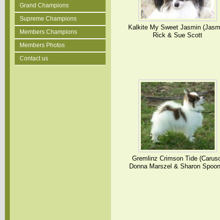
Grand Champions
Supreme Champions
Kalkite My Sweet Jasmin (Jasm
Members Champions
Rick & Sue Scott
Members Photos
Contact us
Gremlinz Crimson Tide (Carus
Donna Marszel & Sharon Spoon