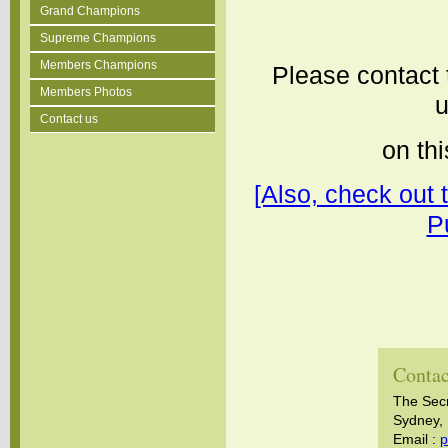
Grand Champions
Supreme Champions
Members Champions
Please contact 
Members Photos
u
Contact us
on thi
[Also, check out 
P
Contac
The Sec
Sydney, 
Email :
p