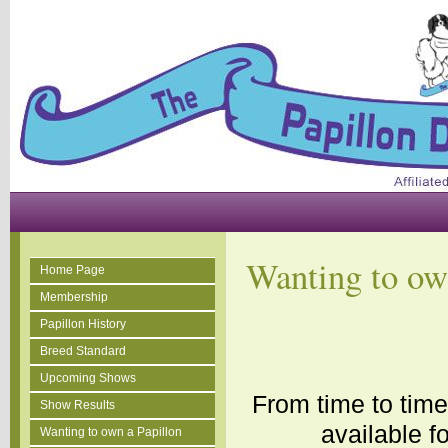
Wanting to ow
Home Page
Membership
Papillon History
Breed Standard
Upcoming Shows
From time to tim
Show Results
available f
Wanting to own a Papillon