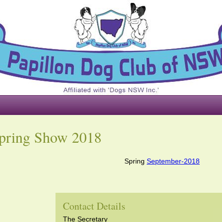
pring Show 2018
Spring
September-2018
Contact Details
The Secretary