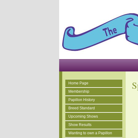
S
Home Page
Membership
Papillon History
Breed Standard
Upcoming Shows
Show Results
Wanting to own a Papillon