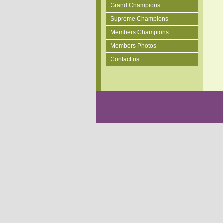
Grand Champions
Supreme Champions
Members Champions
Members Photos
Contact us