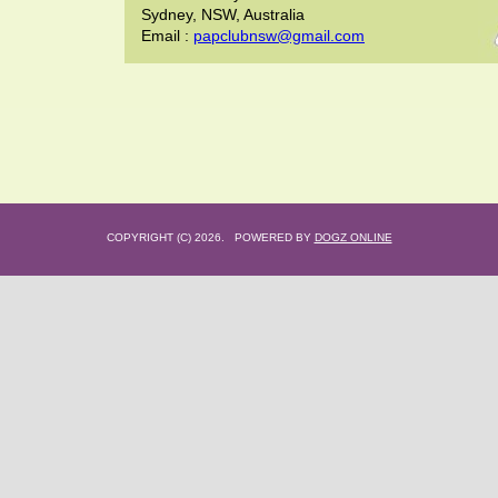
Sydney, NSW, Australia
Email :
papclubnsw@gmail.com
COPYRIGHT (C) 2026. POWERED BY
DOGZ ONLINE