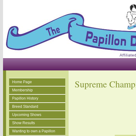
Supreme Champ
Home Page
Membership
Papillon History
Breed Standard
Upcoming Shows
Show Results
Wanting to own a Papillon