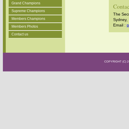
Grand Champions
Contac
Supreme Champions
The Sec
Members Champions
Sydney, 
Email :
p
Members Photos
Contact us
COPYRIGHT (C)